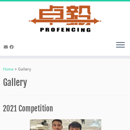
Skip
to
Home
»
Gallery
content
Gallery
2021 Competition