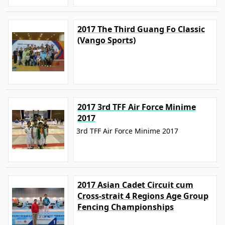
2017 The Third Guang Fo Classic
(Vango Sports)
2017 3rd TFF Air Force Minime
2017
3rd TFF Air Force Minime 2017
2017 Asian Cadet Circuit cum
Cross-strait 4 Regions Age Group
Fencing Championships