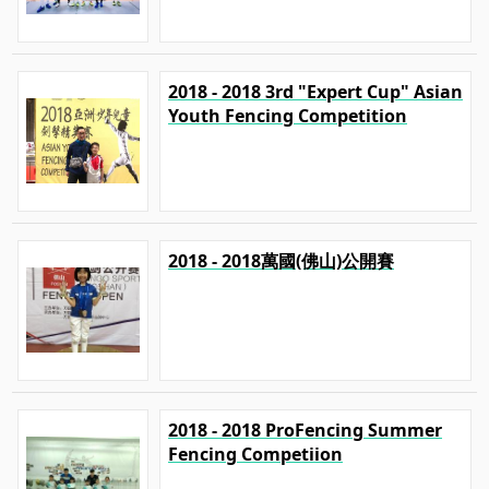
2018 - 2018 3rd "Expert Cup" Asian
Youth Fencing Competition
2018 - 2018萬國(佛山)公開賽
2018 - 2018 ProFencing Summer
Fencing Competiion