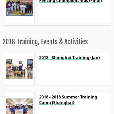
Fencing Championships (Final)
2018 Training, Events & Activities
2018 - Shanghai Training (Jan)
2018 - 2018 Summer Training
Camp (Shanghai)