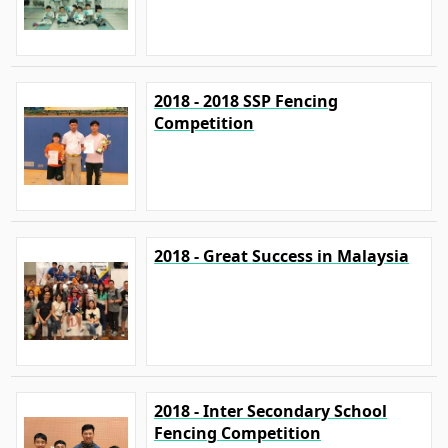
2018 - 2018 SSP Fencing
Competition
2018 - Great Success in Malaysia
2018 - Inter Secondary School
Fencing Competition