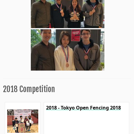
2018 Competition
2018 - Tokyo Open Fencing 2018