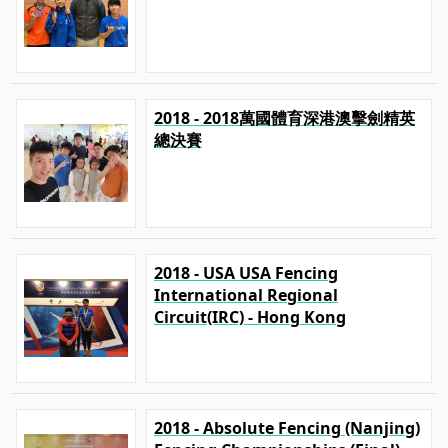
2018 - 2018萬國體育深港澳擊劍精英
總決賽
2018 - USA USA Fencing
International Regional
Circuit(IRC) - Hong Kong
2018 - Absolute Fencing (Nanjing)