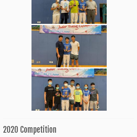
2020 Competition