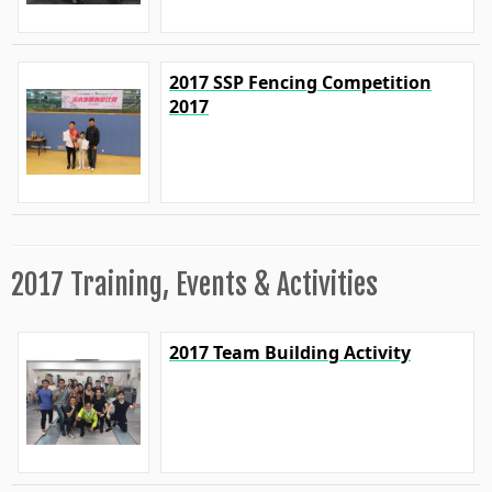
2017 SSP Fencing Competition
2017
2017 Training, Events & Activities
2017 Team Building Activity