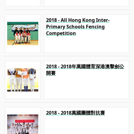
2018 - All Hong Kong Inter-
Primary Schools Fencing
Competition
2018 - 2018年萬國體育深港澳擊劍公
開賽
2018 - 2018萬國團體對抗賽