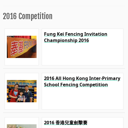
2016 Competition
Fung Kei Fencing Invitation
Championship 2016
2016 All Hong Kong Inter-Primary
School Fencing Competition
2016 香港兒童劍擊賽