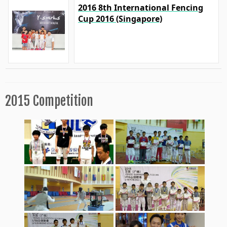
2016 8th International Fencing
Cup 2016 (Singapore)
2015 Competition