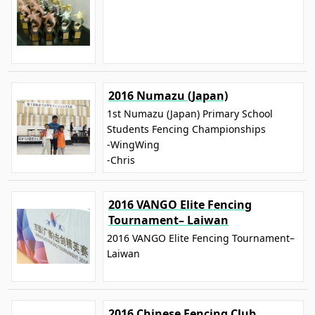
2016 Numazu (Japan)
1st Numazu (Japan) Primary School
Students Fencing Championships
-WingWing
-Chris
2016 VANGO Elite Fencing
Tournament– Laiwan
2016 VANGO Elite Fencing Tournament–
Laiwan
2016 Chinese Fencing Club