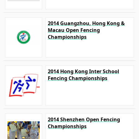
2014 Guangzhou, Hong Kong &
Macau Open Fencing
Championships
2014 Hong Kong Inter School
Fencing Championships
2014 Shenzhen Open Fencing
Championships