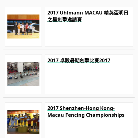
2017 Uhlmann MACAU 精英盃明日
之星劍擊邀請賽
2017 卓毅暑期劍擊比賽2017
2017 Shenzhen-Hong Kong-
Macau Fencing Championships