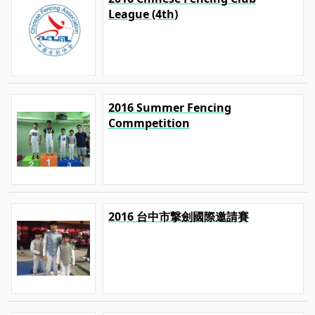
League (4th)
2016 Summer Fencing
Commpetition
2016 台中市撃劍國際邀請賽