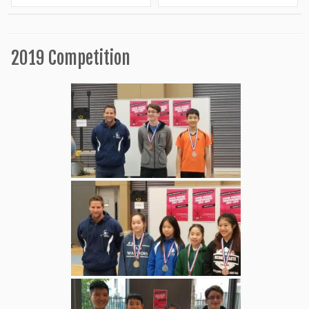
2019 Competition