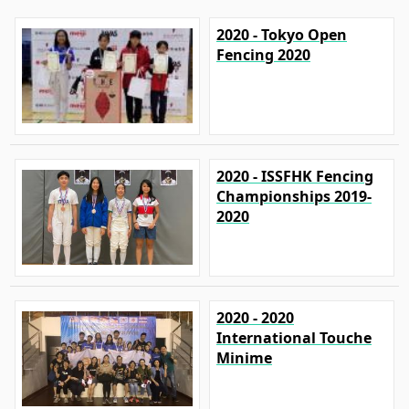
2020 - Tokyo Open
Fencing 2020
2020 - ISSFHK Fencing
Championships 2019-
2020
2020 - 2020
International Touche
Minime