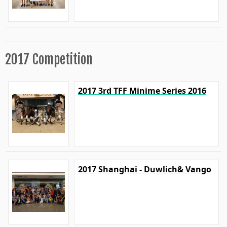
2017 Competition
2017 3rd TFF Minime Series 2016
2017 Shanghai - Duwlich& Vango