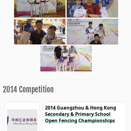
2014 Competition
2014 Guangzhou & Hong Kong
Secondary & Primary School
Open Fencing Championships