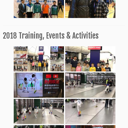
2018 Training, Events & Activities