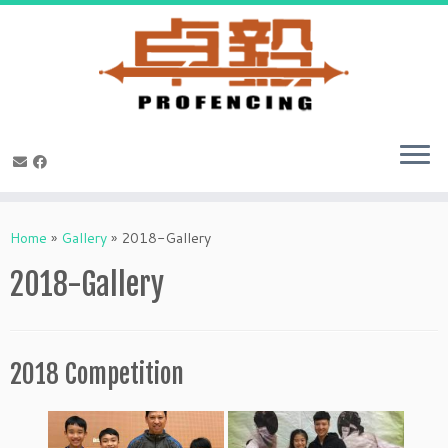
Skip
to
Home
»
Gallery
»
2018-Gallery
content
2018-Gallery
2018 Competition