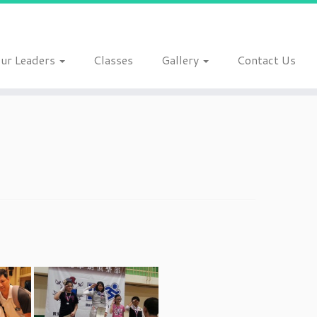
ur Leaders
Classes
Gallery
Contact Us