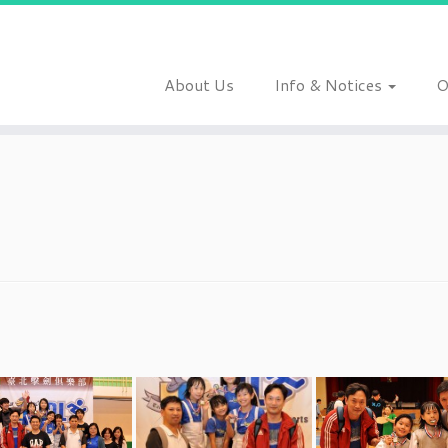
About Us
Info & Notices
O