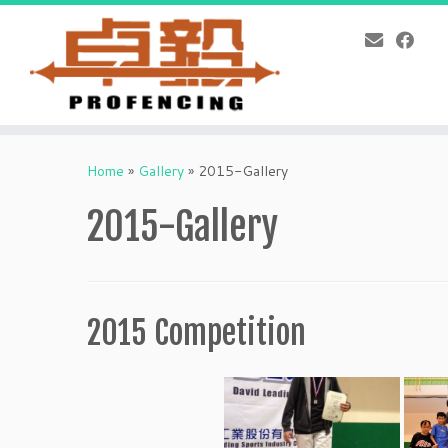
Skip
to
Home
»
Gallery
»
2015-Gallery
content
2015-Gallery
2015 Competition