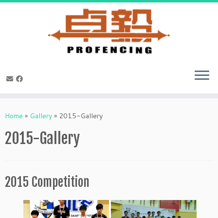
Skip
to
Home
»
Gallery
»
2015-Gallery
content
2015-Gallery
2015 Competition