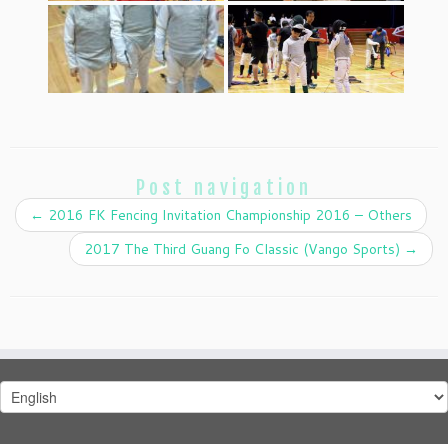
Post navigation
←
2016 FK Fencing Invitation Championship 2016 – Others
2017 The Third Guang Fo Classic (Vango Sports)
→
Choose
a
language