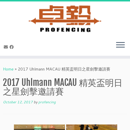
Skip
to
Home
»
2017 Uhlmann MACAU 精英盃明日之星劍擊邀請賽
content
2017 Uhlmann MACAU 精英盃明日
之星劍擊邀請賽
October 12, 2017
by
profencing