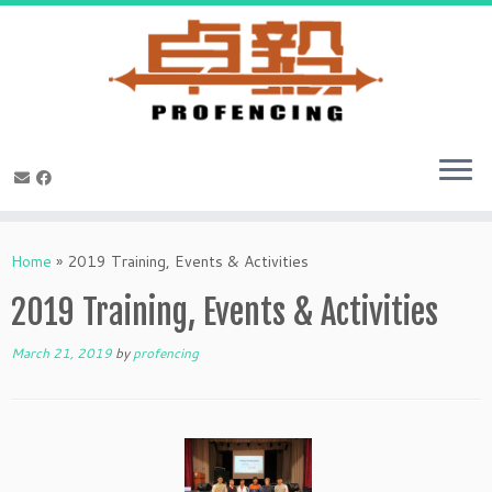
Skip
to
Home
»
2019 Training, Events & Activities
content
2019 Training, Events & Activities
March 21, 2019
by
profencing