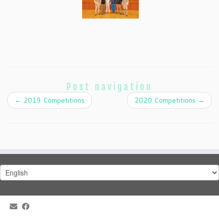
Post navigation
←
2019 Competitions
2020 Competitions
→
Choose
a
language